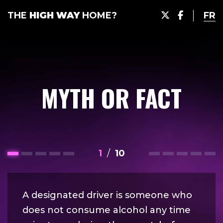
THE
HIGH WAY
HOME?
FR
MYTH OR FACT
1
/
10
A designated driver is someone who
does not consume alcohol any time