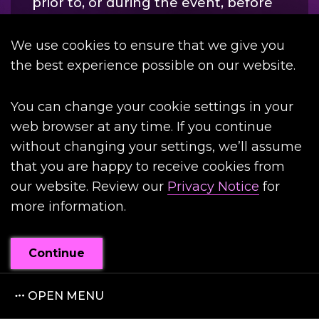
prior to, or during the event, before
driving.
We use cookies to ensure that we give you
the best experience possible on our website.
MYTH
You can change your cookie settings in your
web browser at any time. If you continue
without changing your settings, we’ll assume
FACT
that you are happy to receive cookies from
our website. Review our
Privacy Notice
for
more information.
Continue
OPEN MENU